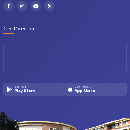
Get Direction
Get it on
Download on
Play Store
App Store