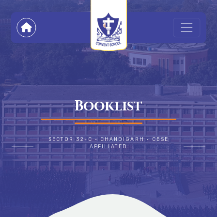
Booklist
SECTOR 32-C • CHANDIGARH • CBSE
AFFILIATED