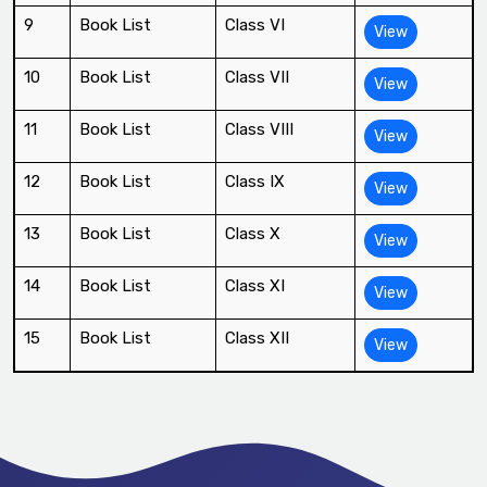
9
Book List
Class VI
View
10
Book List
Class VII
View
11
Book List
Class VIII
View
12
Book List
Class IX
View
13
Book List
Class X
View
14
Book List
Class XI
View
15
Book List
Class XII
View