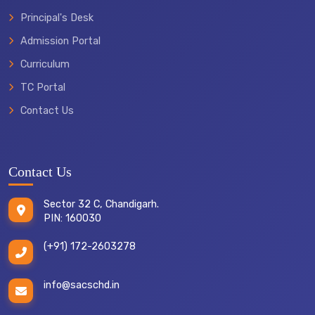
Principal's Desk
Admission Portal
Curriculum
TC Portal
Contact Us
Contact Us
Sector 32 C, Chandigarh.
PIN: 160030
(+91) 172-2603278
info@sacschd.in