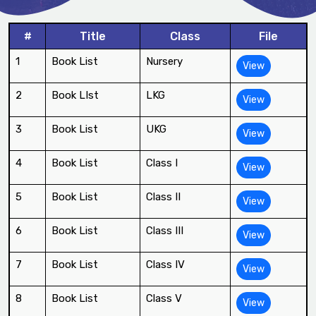
#
Title
Class
File
1
Book List
Nursery
View
2
Book LIst
LKG
View
3
Book List
UKG
View
4
Book List
Class I
View
5
Book List
Class II
View
6
Book List
Class III
View
7
Book List
Class IV
View
8
Book List
Class V
View