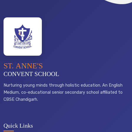
ST. ANNE'S
CONVENT SCHOOL
Nurturing young minds through holistic education. An English
Medium, co-educational senior secondary school affiliated to
CBSE Chandigarh.
Quick Links