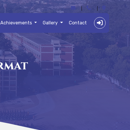
Achievements
Gallery
Contact
ormat