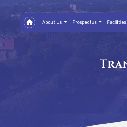
About Us
Prospectus
Facilitie
Tran