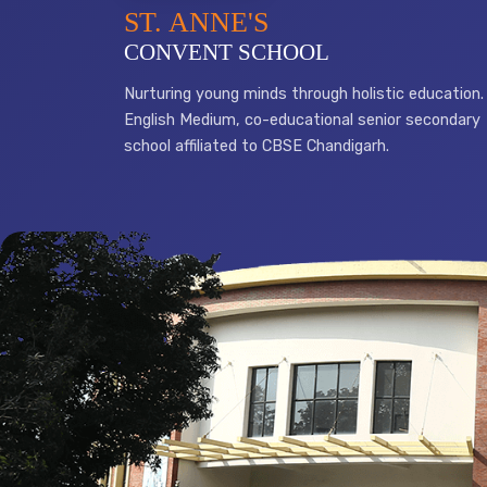
ST. ANNE'S
CONVENT SCHOOL
Nurturing young minds through holistic education.
English Medium, co-educational senior secondary
school affiliated to CBSE Chandigarh.