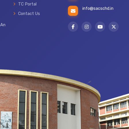
TC Portal
info@sacschd.in
Contact Us
 An