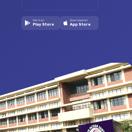
Get it on
Download on
Play Store
App Store