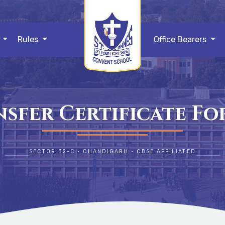
s
Rules
Office Bearers
sfer Certificate F
SECTOR 32-C • CHANDIGARH • CBSE AFFILIATED