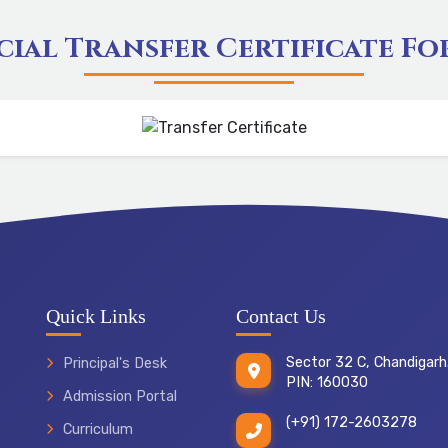
cial Transfer Certificate F
Quick Links
Contact Us
Sector 32 C, Chandigarh
Principal's Desk
PIN: 160030
Admission Portal
(+91) 172-2603278
Curriculum