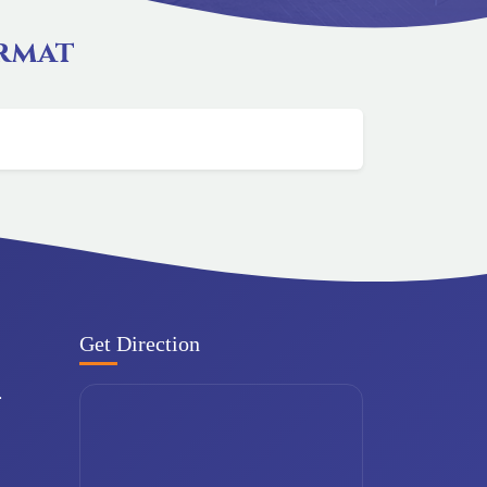
ormat
Get Direction
.