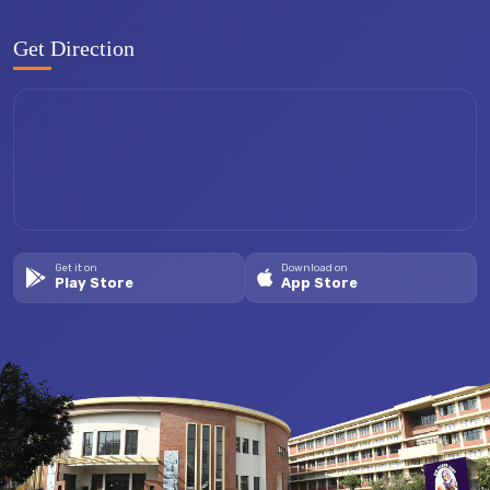
Get Direction
Get it on
Download on
Play Store
App Store