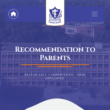
Recommendation to
Parents
SECTOR 32-C • CHANDIGARH • CBSE
AFFILIATED