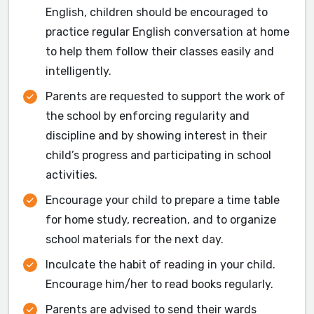
English, children should be encouraged to
practice regular English conversation at home
to help them follow their classes easily and
intelligently.
Parents are requested to support the work of
the school by enforcing regularity and
discipline and by showing interest in their
child’s progress and participating in school
activities.
Encourage your child to prepare a time table
for home study, recreation, and to organize
school materials for the next day.
Inculcate the habit of reading in your child.
Encourage him/her to read books regularly.
Parents are advised to send their wards