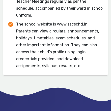
Teacher Meetings regularly as per the
schedule, accompanied by their ward in school
uniform.
The school website is www.sacschd.in.
Parents can view circulars, announcements,
holidays, timetables, exam schedules, and
other important information. They can also
access their child’s profile using login
credentials provided, and download
assignments, syllabus, results, etc.