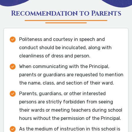
Recommendation to Parents
Politeness and courtesy in speech and
conduct should be inculcated, along with
cleanliness of dress and person.
When communicating with the Principal,
parents or guardians are requested to mention
the name, class, and section of their ward.
Parents, guardians, or other interested
persons are strictly forbidden from seeing
their wards or meeting teachers during school
hours without the permission of the Principal.
As the medium of instruction in this school is