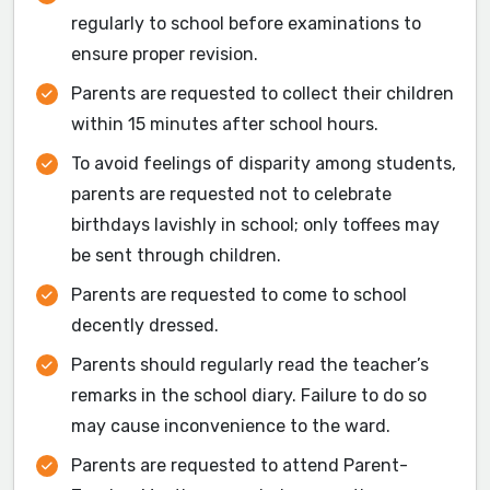
regularly to school before examinations to
ensure proper revision.
Parents are requested to collect their children
within 15 minutes after school hours.
To avoid feelings of disparity among students,
parents are requested not to celebrate
birthdays lavishly in school; only toffees may
be sent through children.
Parents are requested to come to school
decently dressed.
Parents should regularly read the teacher’s
remarks in the school diary. Failure to do so
may cause inconvenience to the ward.
Parents are requested to attend Parent-