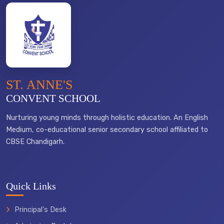
ST. ANNE'S
CONVENT SCHOOL
Nurturing young minds through holistic education. An English
Medium, co-educational senior secondary school affiliated to
CBSE Chandigarh.
Quick Links
Principal's Desk