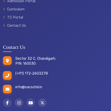
Admission Portal
Curriculum
TC Portal
Contact Us
Contact Us
Sector 32 C, Chandigarh.
PIN: 160030
(+91) 172-2603278
info@sacschd.in