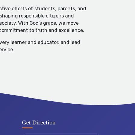
tive efforts of students, parents, and
 shaping responsible citizens and
 society. With God’s grace, we move
 commitment to truth and excellence.
every learner and educator, and lead
ervice.
Get Direction