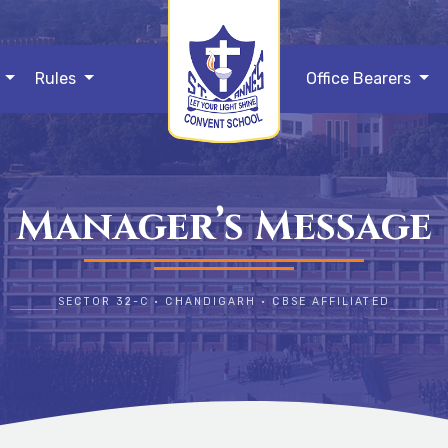
s
Rules
Office Bearers
Manager’s Message
SECTOR 32-C • CHANDIGARH • CBSE AFFILIATED