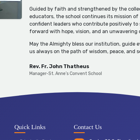
Guided by faith and strengthened by the collec
educators, the school continues its mission of
confident leaders who contribute positively to
forward with hope, vision, and an unwavering
May the Almighty bless our institution, guide 
us always on the path of wisdom, peace, and s
Rev. Fr. John Thatheus
Manager-St. Anne’s Convent School
Quick Links
Contact Us