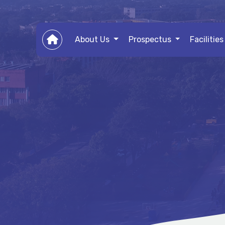
About Us
Prospectus
Facilitie