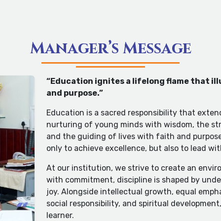
Manager’s Message
“Education ignites a lifelong flame that i
and purpose.”
Education is a sacred responsibility that exten
nurturing of young minds with wisdom, the str
and the guiding of lives with faith and purpos
only to achieve excellence, but also to lead wi
At our institution, we strive to create an env
with commitment, discipline is shaped by under
joy. Alongside intellectual growth, equal empha
social responsibility, and spiritual development
learner.