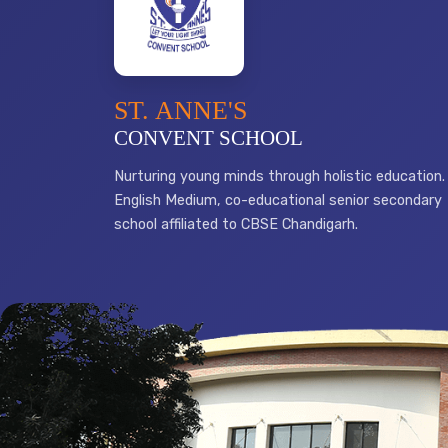
ST. ANNE'S
CONVENT SCHOOL
Nurturing young minds through holistic education.
English Medium, co-educational senior secondary
school affiliated to CBSE Chandigarh.