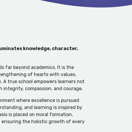
lluminates knowledge, character,
ds far beyond academics. It is the
engthening of hearts with values,
e. A true school empowers learners not
th integrity, compassion, and courage.
ironment where excellence is pursued
standing, and learning is inspired by
sis is placed on moral formation,
, ensuring the holistic growth of every