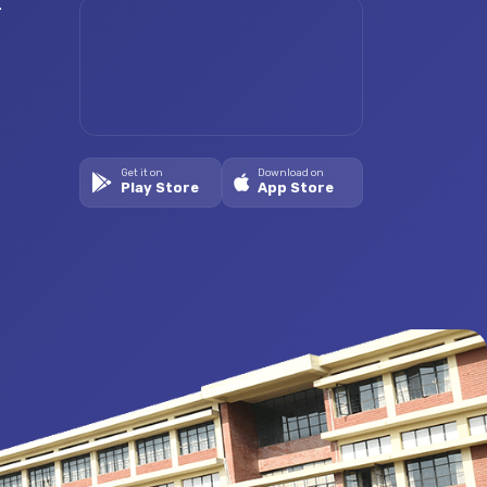
.
Get it on
Download on
Play Store
App Store