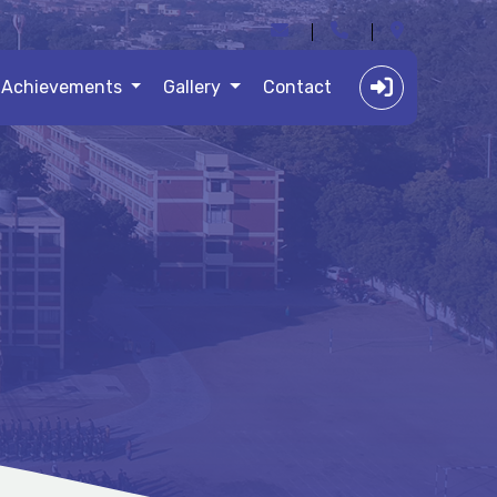
Achievements
Gallery
Contact