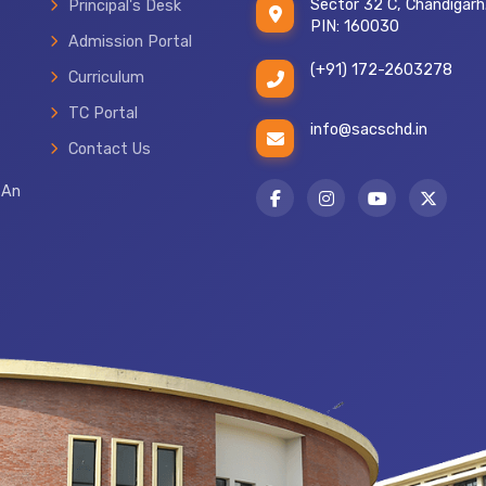
Sector 32 C, Chandigarh
Principal's Desk
PIN: 160030
Admission Portal
(+91) 172-2603278
Curriculum
TC Portal
info@sacschd.in
Contact Us
 An