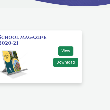
School Magazine
2020-21
View
Download