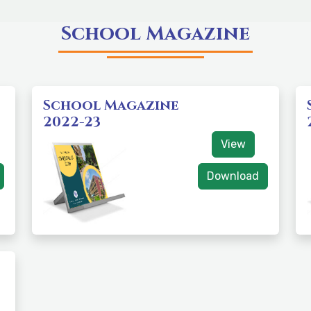
School Magazine
School Magazine
2022-23
View
Download