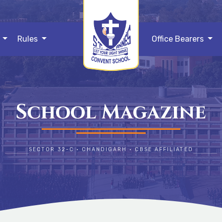
s
Rules
Office Bearers
School Magazine
SECTOR 32-C • CHANDIGARH • CBSE AFFILIATED