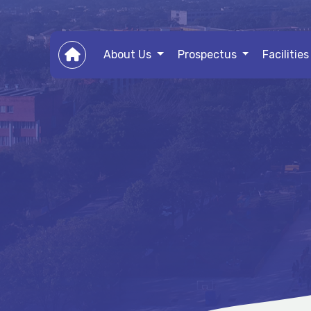
About Us
Prospectus
Facilitie