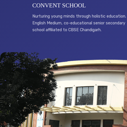
CONVENT SCHOOL
Nurturing young minds through holistic education.
English Medium, co-educational senior secondary
school affiliated to CBSE Chandigarh.