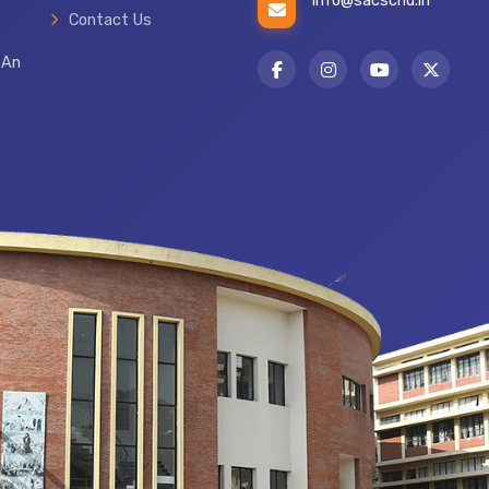
info@sacschd.in
Contact Us
 An