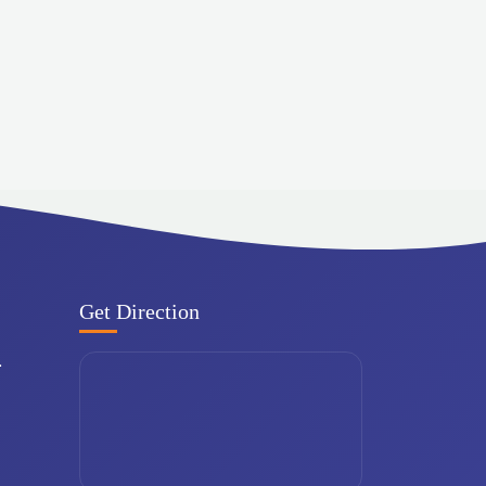
Get Direction
.