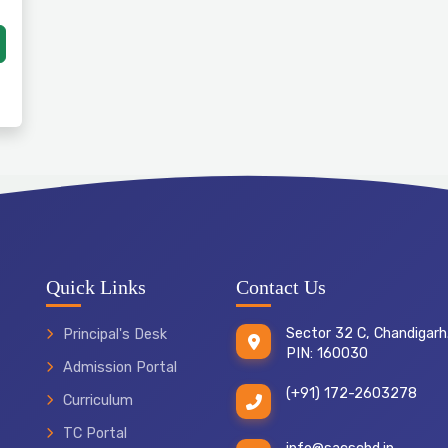
Quick Links
Contact Us
Sector 32 C, Chandigarh
Principal's Desk
PIN: 160030
Admission Portal
(+91) 172-2603278
Curriculum
TC Portal