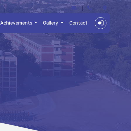
Achievements
Gallery
Contact