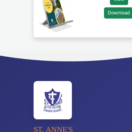
Download
ST. ANNE'S