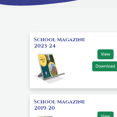
School Magazine
2023-24
View
Download
School Magazine
2019-20
View