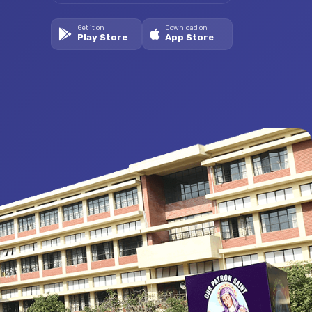
Get it on
Download on
Play Store
App Store