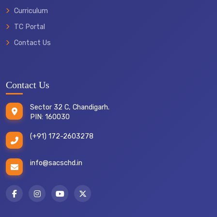
Curriculum
TC Portal
TRANSFER
Contact Us
CERTIFICATE
Contact Us
Sector 32 C, Chandigarh.
PIN: 160030
(+91) 172-2603278
info@sacschd.in