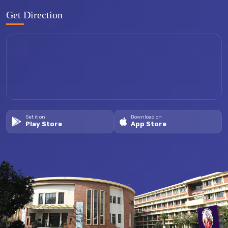
Get Direction
Get it on
Download on
Play Store
App Store