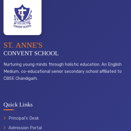
ST. ANNE'S
CONVENT SCHOOL
Nurturing young minds through holistic education. An English
Medium, co-educational senior secondary school affiliated to
CBSE Chandigarh.
Quick Links
Principal's Desk
Admission Portal