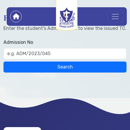
Find Transfer Certificate
Enter the student's Admission No to view the issued TC.
Admission No
Search