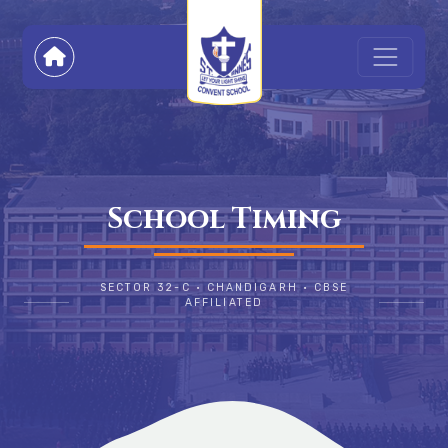
School Timing
SECTOR 32-C • CHANDIGARH • CBSE
AFFILIATED