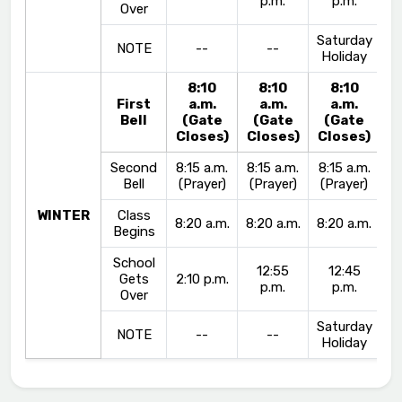
p.m.
p.m.
Over
Saturday
NOTE
--
--
Holiday
8:10
8:10
8:10
First
a.m.
a.m.
a.m.
Bell
(Gate
(Gate
(Gate
Closes)
Closes)
Closes)
Second
8:15 a.m.
8:15 a.m.
8:15 a.m.
Bell
(Prayer)
(Prayer)
(Prayer)
WINTER
Class
8:20 a.m.
8:20 a.m.
8:20 a.m.
Begins
School
12:55
12:45
Gets
2:10 p.m.
p.m.
p.m.
Over
Saturday
NOTE
--
--
Holiday