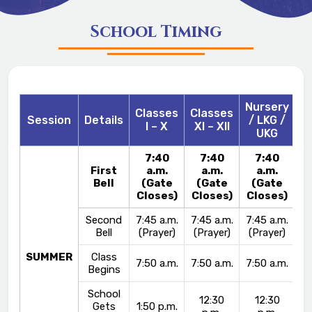
School Timing
Nursery
Classes
Classes
Session
Details
/ LKG /
I – X
XI – XII
UKG
7:40
7:40
7:40
First
a.m.
a.m.
a.m.
Bell
(Gate
(Gate
(Gate
Closes)
Closes)
Closes)
Second
7:45 a.m.
7:45 a.m.
7:45 a.m.
Bell
(Prayer)
(Prayer)
(Prayer)
SUMMER
Class
7:50 a.m.
7:50 a.m.
7:50 a.m.
Begins
School
12:30
12:30
Gets
1:50 p.m.