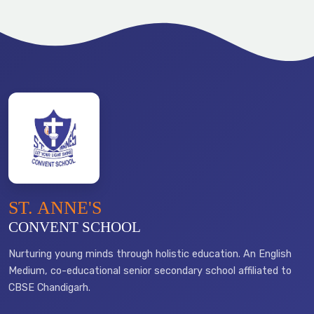
ST. ANNE'S
CONVENT SCHOOL
Nurturing young minds through holistic education. An English
Medium, co-educational senior secondary school affiliated to
CBSE Chandigarh.