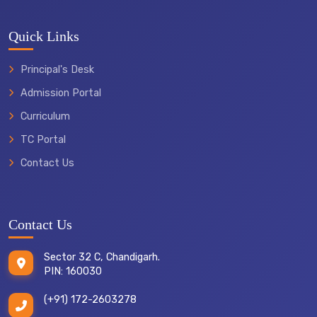
Quick Links
Principal's Desk
Admission Portal
Curriculum
TC Portal
Contact Us
Contact Us
Sector 32 C, Chandigarh.
PIN: 160030
(+91) 172-2603278