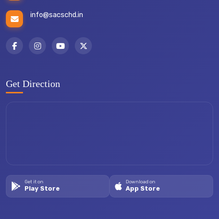
info@sacschd.in
Get Direction
Get it on
Download on
Play Store
App Store