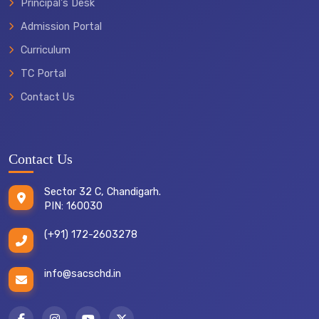
Principal's Desk
Admission Portal
Curriculum
TC Portal
Contact Us
Contact Us
Sector 32 C, Chandigarh.
PIN: 160030
(+91) 172-2603278
info@sacschd.in