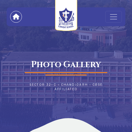
Photo Gallery
SECTOR 32-C • CHANDIGARH • CBSE
AFFILIATED