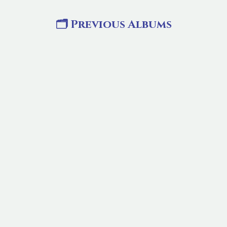
🗂️ Previous Albums
ST.ANNES FEAST 2024
Event Date:
25 Jul 2026