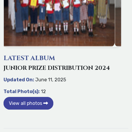
LATEST ALBUM
JUNIOR PRIZE DISTRIBUTION 2024
Updated On:
June 11, 2025
Total Photo(s):
12
View all photos