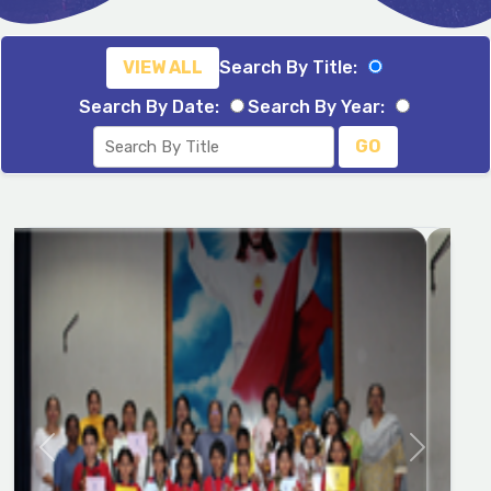
VIEW ALL
Search By Title:
Search By Date:
Search By Year:
GO
Previous
Next