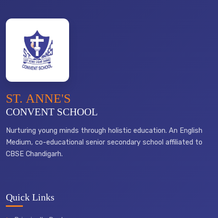
ST. ANNE'S
CONVENT SCHOOL
Nurturing young minds through holistic education. An English
Medium, co-educational senior secondary school affiliated to
CBSE Chandigarh.
Quick Links