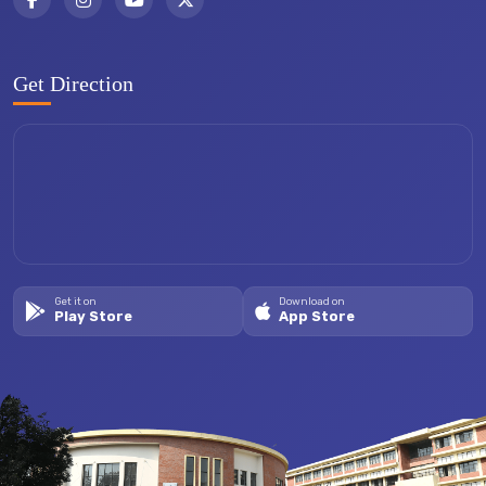
Get Direction
Get it on
Download on
Play Store
App Store