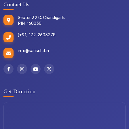
Contact Us
Sector 32 C, Chandigarh.
PIN: 160030
(+91) 172-2603278
info@sacschd.in
Get Direction