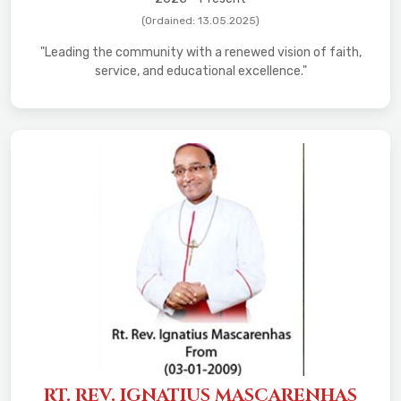
(Ordained: 13.05.2025)
"Leading the community with a renewed vision of faith,
service, and educational excellence."
RT. REV. IGNATIUS MASCARENHAS