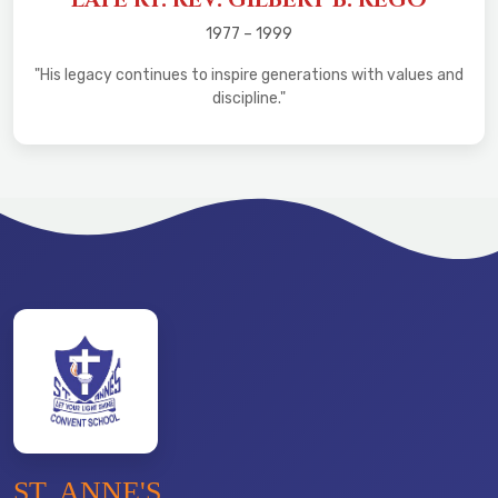
1977 – 1999
"His legacy continues to inspire generations with values and
discipline."
ST. ANNE'S