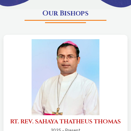
Our Bishops
RT. REV. SAHAYA THATHEUS THOMAS
2025 – Present