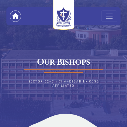
Our Bishops
SECTOR 32-C • CHANDIGARH • CBSE
AFFILIATED