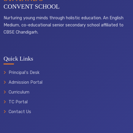
CONVENT SCHOOL
Nurturing young minds through holistic education. An English
Medium, co-educational senior secondary school affiliated to
CBSE Chandigarh.
Quick Links
Principal's Desk
Admission Portal
Curriculum
TC Portal
Contact Us