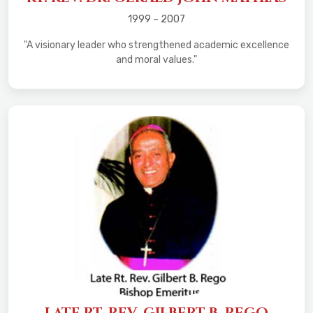
1999 – 2007
"A visionary leader who strengthened academic excellence
and moral values."
LATE RT. REV. GILBERT B. REGO