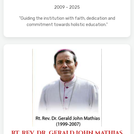
2009 – 2025
"Guiding the institution with faith, dedication and
commitment towards holistic education."
RT. REV. DR. GERALD JOHN MATHIAS