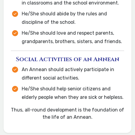
in classrooms and the school environment.
He/She should abide by the rules and
discipline of the school.
He/She should love and respect parents,
grandparents, brothers, sisters, and friends.
Social Activities of an Annean
An Annean should actively participate in
different social activities.
He/She should help senior citizens and
elderly people when they are sick or helpless.
Thus, all-round development is the foundation of
the life of an Annean.