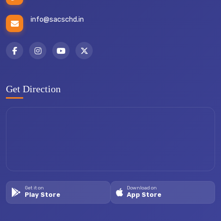
info@sacschd.in
Get Direction
Get it on
Download on
Play Store
App Store