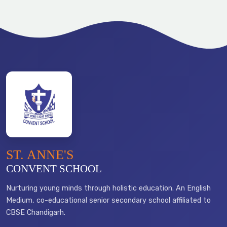
ST. ANNE'S
CONVENT SCHOOL
Nurturing young minds through holistic education. An English
Medium, co-educational senior secondary school affiliated to
CBSE Chandigarh.