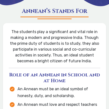
Annean’s Stands For
The students play a significant and vital role in
making a modern and progressive India. Though
the prime duty of students is to study, they also
participate in various social and co-curricular
activities in society. Thus, an ideal student
becomes a bright citizen of future India.
Role of an Annean in School and
at Home
An Annean must be an ideal symbol of
honesty, duty, and scholarship.
An Annean must love and respect teachers