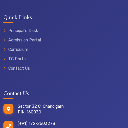
Quick Links
Principal's Desk
Admission Portal
Curriculum
TC Portal
Contact Us
Contact Us
Sector 32 C, Chandigarh.
PIN: 160030
(+91) 172-2603278