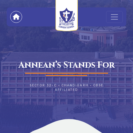
Annean’s Stands For
SECTOR 32-C • CHANDIGARH • CBSE
AFFILIATED