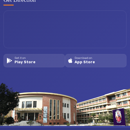
Get it on
Download on
Play Store
App Store