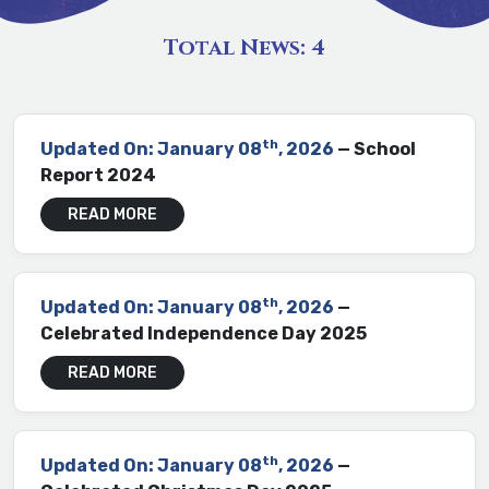
Total News:
4
th
Updated On: January 08
, 2026
— School
Report 2024
READ MORE
th
Updated On: January 08
, 2026
—
Celebrated Independence Day 2025
READ MORE
th
Updated On: January 08
, 2026
—