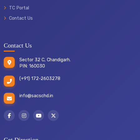
TC Portal
Contact Us
Contact Us
Sector 32 C, Chandigarh.
PIN: 160030
(+91) 172-2603278
info@sacschd.in
Get Direction