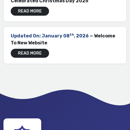
Celebrated Christmas Day 2025
READ MORE
th
Updated On: January 08
, 2026
— Welcome
To New Website
READ MORE