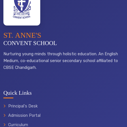
ST. ANNE'S
CONVENT SCHOOL
Nurturing young minds through holistic education. An English
Medium, co-educational senior secondary school affiliated to
CBSE Chandigarh.
Quick Links
Principal's Desk
Admission Portal
Curriculum