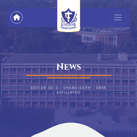
News
SECTOR 32-C • CHANDIGARH • CBSE
AFFILIATED